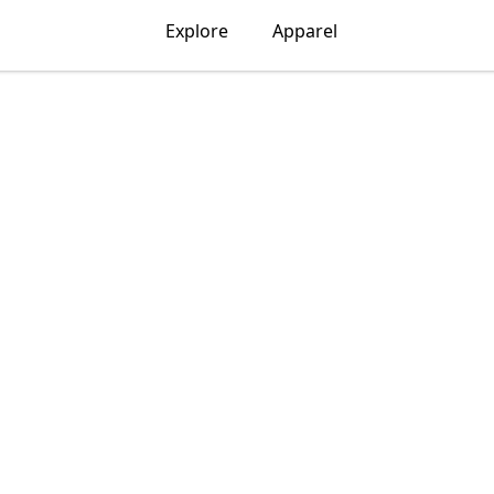
Explore
Apparel