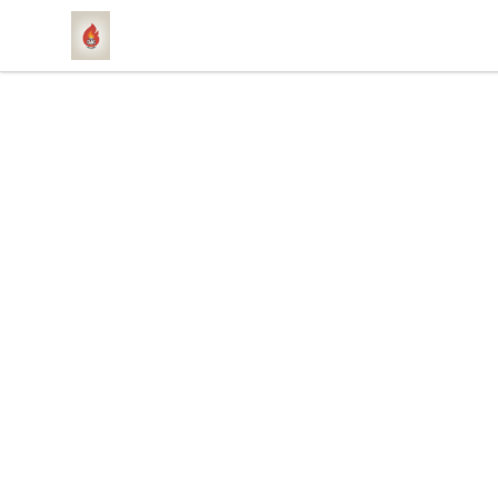
1831 Rebel Gang