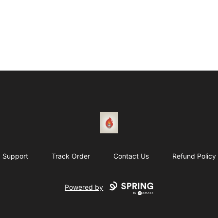
1831 Rebel Gang
Support
Track Order
Contact Us
Refund Policy
Powered by