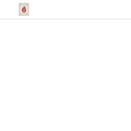
1831 Rebel Gang