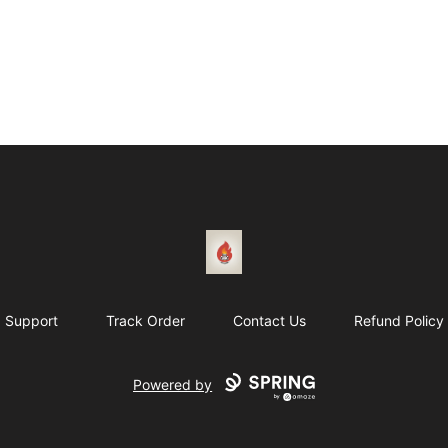
1831 Rebel Gang
Support
Track Order
Contact Us
Refund Policy
Powered by