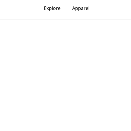
Explore
Apparel