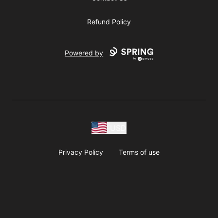
Refund Policy
Powered by
USD
Privacy Policy
Terms of use