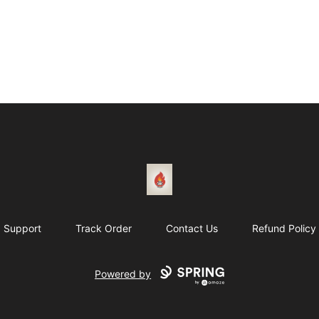
1831 Rebel Gang
Support
Track Order
Contact Us
Refund Policy
Powered by