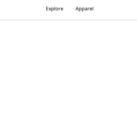
Explore
Apparel