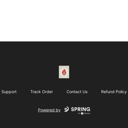
1831 Rebel Gang
Support
Track Order
Contact Us
Refund Policy
Powered by