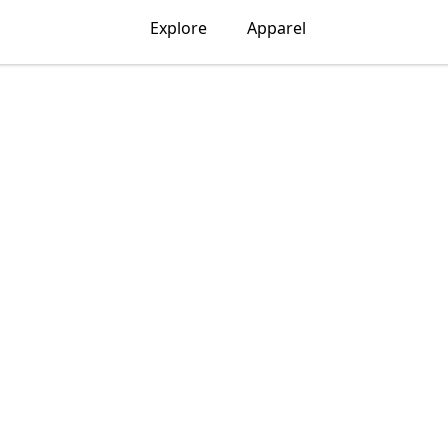
Explore
Apparel