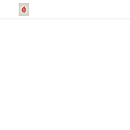
1831 Rebel Gang