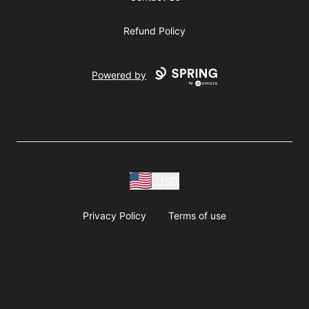
Refund Policy
Powered by
USD
Privacy Policy
Terms of use