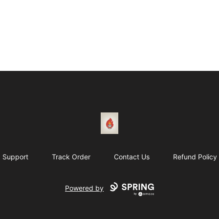
1831 Rebel Gang
Support
Track Order
Contact Us
Refund Policy
Powered by