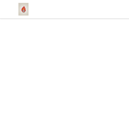
1831 Rebel Gang