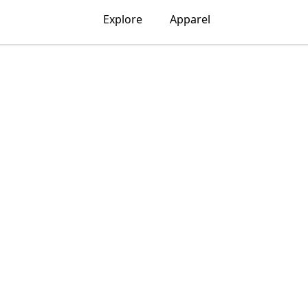
Explore
Apparel