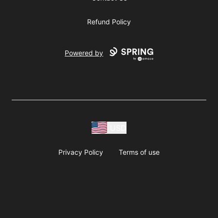
Refund Policy
Powered by
USD
Privacy Policy
Terms of use