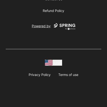
Refund Policy
Powered by
USD
Privacy Policy
Terms of use