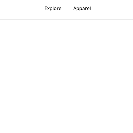
Explore
Apparel