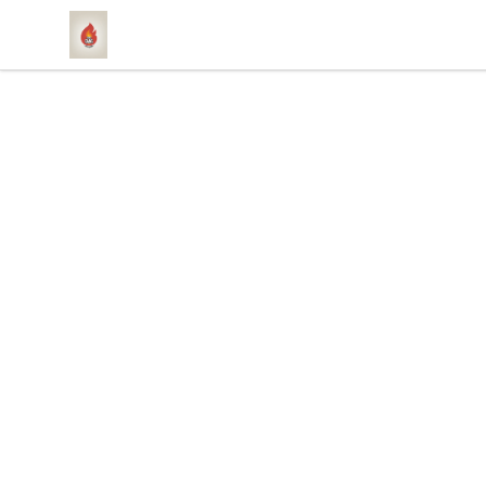
1831 Rebel Gang