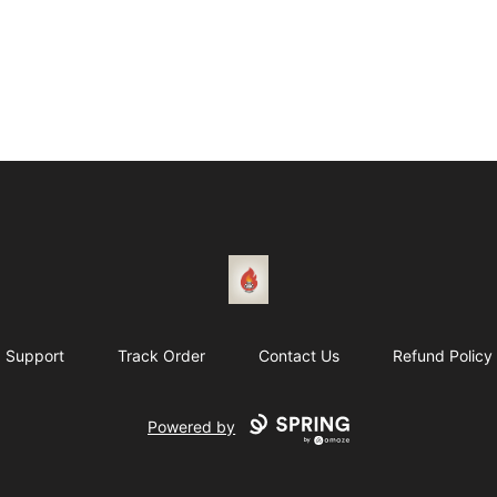
1831 Rebel Gang
Support
Track Order
Contact Us
Refund Policy
Powered by