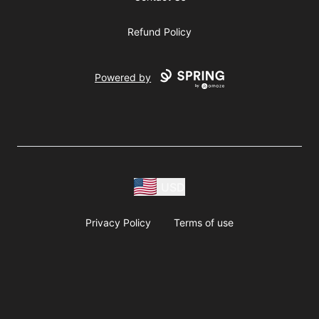
Refund Policy
Powered by
USD
Privacy Policy
Terms of use