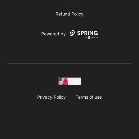
Refund Policy
Powered by
USD
Privacy Policy
Terms of use