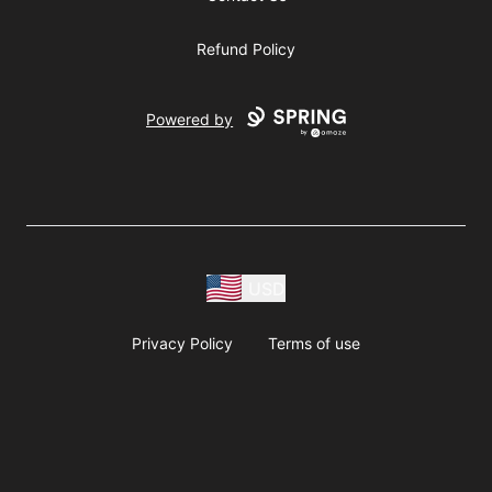
Refund Policy
Powered by
USD
Privacy Policy
Terms of use